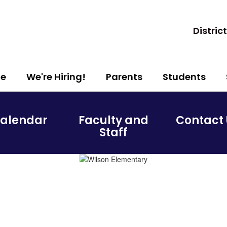
District
e
We're Hiring!
Parents
Students
alendar
Faculty and
Contact 
Staff