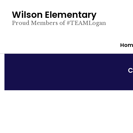
Skip
to
Wilson Elementary
main
content
Proud Members of #TEAMLogan
Hom
C