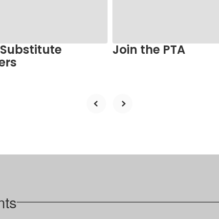
 Substitute
Join the PTA
ers
nts