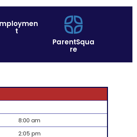
Employmen
t
ParentSqua
re
8:00 am
2:05 pm