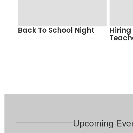
and
previous
buttons
to
Back To School Night
Hiring
navigate.
ts
Teach
Upcoming Eve