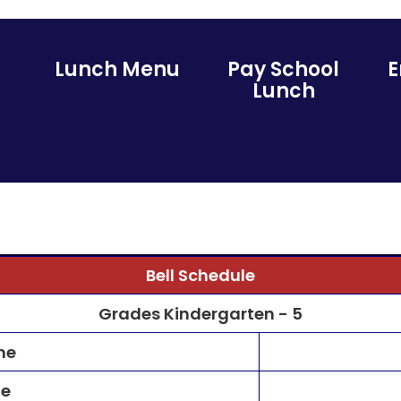
Lunch Menu
Pay School
Lunch
Bell Schedule
Grades Kindergarten - 5
me
me