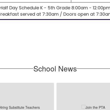
Half Day Schedule K - 5th Grade 8:00am - 12:00p
Breakfast served at 7:30am / Doors open at 7:30a
School News