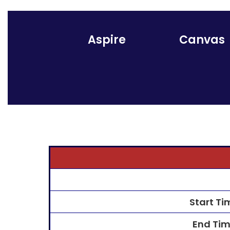
Aspire
Canvas
Start Ti
End Ti