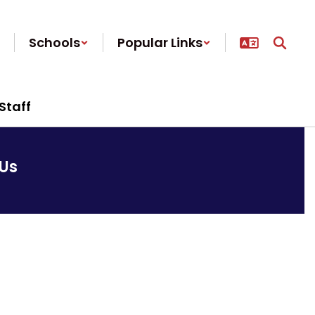
Schools
Popular Links
Staff
Us